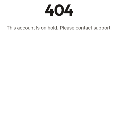
404
This account is on hold. Please contact support.